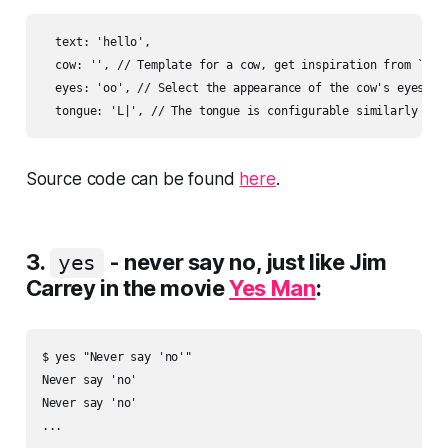
  text: 'hello',

  cow: '', // Template for a cow, get inspiration from `./co
  eyes: 'oo', // Select the appearance of the cow's eyes, eq
Source code can be found
here
.
3.
- never say no, just like Jim
yes
Carrey in the movie
Yes Man
:
$ yes "Never say 'no'"

Never say 'no'

Never say 'no'
