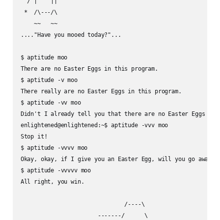
  / |    ||

 *  /\---/\

    ~~   ~~

...."Have you mooed today?"...

$ aptitude moo

There are no Easter Eggs in this program.

$ aptitude -v moo

There really are no Easter Eggs in this program.

$ aptitude -vv moo

Didn't I already tell you that there are no Easter Eggs in t
enlightened@enlightened:~$ aptitude -vvv moo

Stop it!

$ aptitude -vvvv moo

Okay, okay, if I give you an Easter Egg, will you go away?

$ aptitude -vvvvv moo

All right, you win.

                               /----\

                       -------/      \
