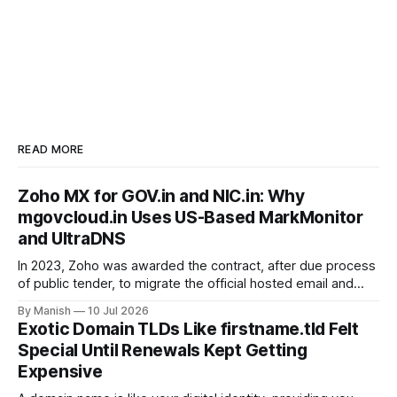
READ MORE
Zoho MX for GOV.in and NIC.in: Why
mgovcloud.in Uses US-Based MarkMonitor
and UltraDNS
In 2023, Zoho was awarded the contract, after due process
of public tender, to migrate the official hosted email and
office suite services for government departments, as well
By Manish
10 Jul 2026
as public sector undertakings (PSUs). It is a good step to
Exotic Domain TLDs Like firstname.tld Felt
deploy a uniform solution for data sovereignty and privacy.
Special Until Renewals Kept Getting
Kudos to
Expensive