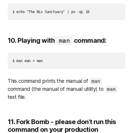
10. Playing with
command:
man
This command prints the manual of
man
command (the manual of manual utility) to
man
text file.
11. Fork Bomb - please don't run this
command on your production