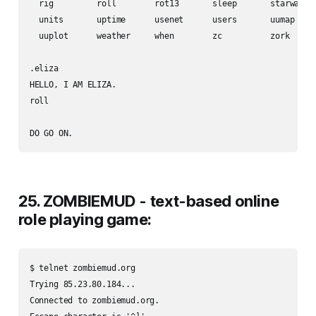
  rig         roll        rot13       sleep       starwars  
  units       uptime      usenet      users       uumap     
  uuplot      weather     when        zc          zork      
.eliza

HELLO, I AM ELIZA.

roll

25. ZOMBIEMUD - text-based online
role playing game:
$ telnet zombiemud.org

Trying 85.23.80.184...

Connected to zombiemud.org.
