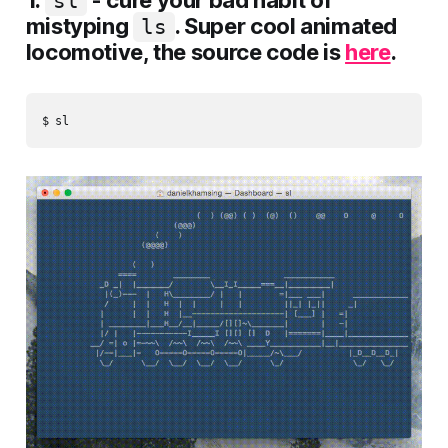
1.
- cure your bad habit of
sl
mistyping
. Super cool animated
ls
locomotive, the source code is
here
.