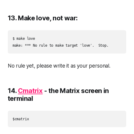
13. Make love, not war:
$ make love

No rule yet, please write it as your personal.
14.
Cmatrix
- the Matrix screen in
terminal