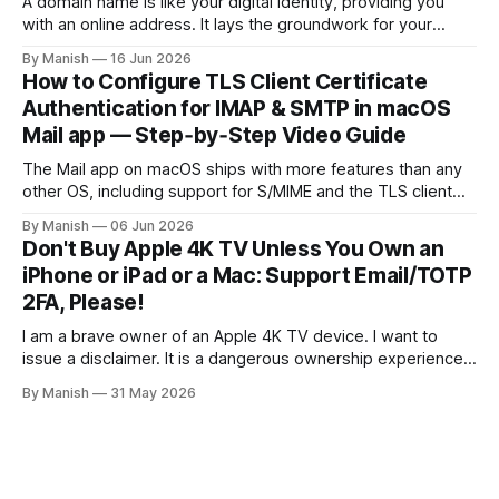
A domain name is like your digital identity, providing you
with an online address. It lays the groundwork for your
online presence, whether you are choosing it for business
By Manish
16 Jun 2026
or personal reasons. When choosing a domain name,
How to Configure TLS Client Certificate
people often fall into the trap of opting for top-level
Authentication for IMAP & SMTP in macOS
domains (TLDs)
Mail app — Step‑by‑Step Video Guide
The Mail app on macOS ships with more features than any
other OS, including support for S/MIME and the TLS client
certificate authentication method for both IMAP and SMTP.
By Manish
06 Jun 2026
As far as I know, it isn't fully supported by any client other
Don't Buy Apple 4K TV Unless You Own an
than the open-source Claws
iPhone or iPad or a Mac: Support Email/TOTP
2FA, Please!
I am a brave owner of an Apple 4K TV device. I want to
issue a disclaimer. It is a dangerous ownership experience,
so I advise you not to try it at home; go with other
By Manish
31 May 2026
streaming devices instead. I created an Apple account
online to use the Apple Music