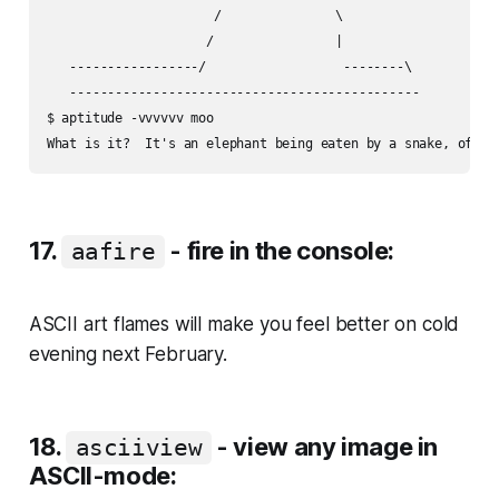
                      /               \

                     /                |

   -----------------/                  --------\

   ----------------------------------------------

$ aptitude -vvvvvv moo

17.
- fire in the console:
aafire
ASCII art flames will make you feel better on cold
evening next February.
18.
- view any image in
asciiview
ASCII-mode: