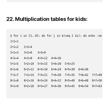
22. Multiplication tables for kids:
$ for i in {1..9}; do for j in $(seq 1 $i); do echo -ne $i×$
1×1=1

2×1=2	2×2=4

3×1=3	3×2=6	3×3=9

4×1=4	4×2=8	4×3=12	4×4=16

5×1=5	5×2=10	5×3=15	5×4=20	5×5=25

6×1=6	6×2=12	6×3=18	6×4=24	6×5=30	6×6=36

7×1=7	7×2=14	7×3=21	7×4=28	7×5=35	7×6=42	7×7=49

8×1=8	8×2=16	8×3=24	8×4=32	8×5=40	8×6=48	8×7=56	8×8=64

9×1=9	9×2=18	9×3=27	9×4=36	9×5=45	9×6=54	9×7=63	9×8=72	9×9=81
