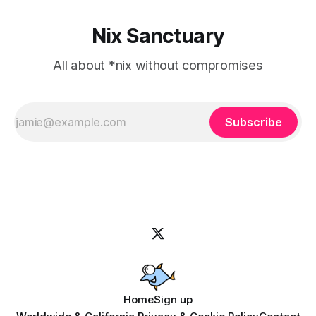
Nix Sanctuary
All about *nix without compromises
Subscribe
Home
Sign up