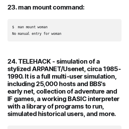
23. man mount command:
$  man mount woman

24. TELEHACK - simulation of a
stylized ARPANET/Usenet, circa 1985-
1990. It is a full multi-user simulation,
including 25,000 hosts and BBS's
early net, collection of adventure and
IF games, a working BASIC interpreter
with a library of programs to run,
simulated historical users, and more.