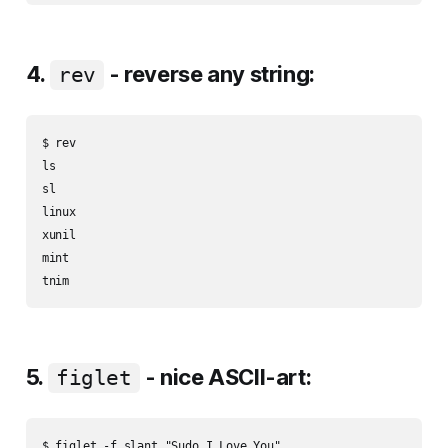
4.
- reverse any string:
rev
$ rev

ls

sl

linux

xunil

mint

5.
- nice ASCII-art:
figlet
$ figlet -f slant "Sudo I Love You"
