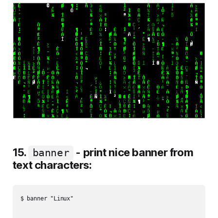
15.
- print nice banner from
banner
text characters:
$ banner "Linux"
