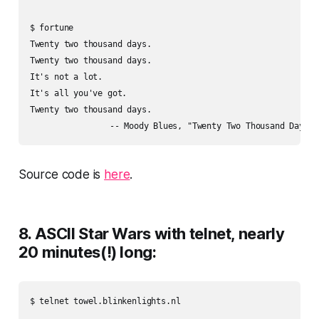
$ fortune

Twenty two thousand days.

Twenty two thousand days.

It's not a lot.

It's all you've got.

Twenty two thousand days.

Source code is
here
.
8. ASCII Star Wars with telnet, nearly
20 minutes(!) long:
$ telnet towel.blinkenlights.nl
