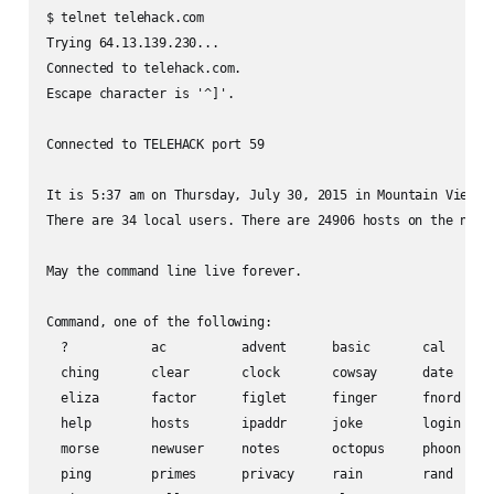
$ telnet telehack.com

Trying 64.13.139.230...

Connected to telehack.com.

Escape character is '^]'.

Connected to TELEHACK port 59

It is 5:37 am on Thursday, July 30, 2015 in Mountain View, C
There are 34 local users. There are 24906 hosts on the netwo
May the command line live forever.

Command, one of the following:

  ?           ac          advent      basic       cal       
  ching       clear       clock       cowsay      date      
  eliza       factor      figlet      finger      fnord     
  help        hosts       ipaddr      joke        login     
  morse       newuser     notes       octopus     phoon     
  ping        primes      privacy     rain        rand      