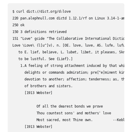
$ curl dict://dict.org/d:love

220 pan.alephnull.com dictd 1.12.1/rf on Linux 3.14-1-amd64 
250 ok

150 3 definitions retrieved

151 "Love" gcide "The Collaborative International Dictionary
Love \Love\ (l[u^]v), n. [OE. love, luve, AS. lufe, lufu; ak
   to E. lief, believe, L. lubet, libet, it pleases, Skr. lu
   to be lustful. See {Lief}.]

    1.A feeling of strong attachment induced by that which

      delights or commands admiration; pre["e]minent kindnes
      devotion to another; affection; tenderness; as, the lo
      of brothers and sisters.

      [1913 Webster]

            Of all the dearest bonds we prove

            Thou countest sons' and mothers' love

            Most sacred, most Thine own.          --Keble.
