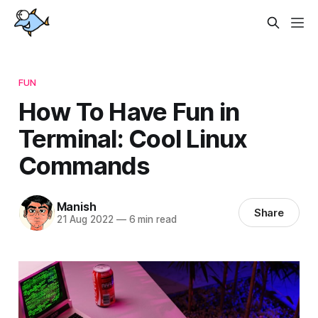
FUN
How To Have Fun in
Terminal: Cool Linux
Commands
Manish
Share
21 Aug 2022
—
6 min read