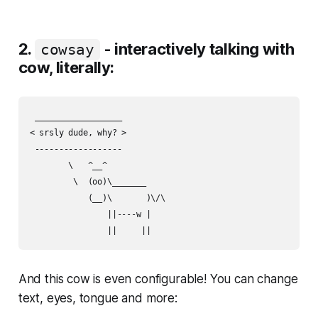
2.
- interactively talking with
cowsay
cow, literally:
 __________________

< srsly dude, why? >

 ------------------

        \   ^__^

         \  (oo)\_______

            (__)\       )\/\

                ||----w |

And this cow is even configurable! You can change
text, eyes, tongue and more: