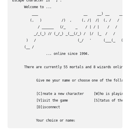
Escape character is '^]'.

      Welcome to ...

          ___                       __     __) __     __) __
         (,   )          /)  ,     (, /|  /|  (, /   /   (, 
             / ______   (/_     _    / | / |    /   /      /
           _/_(_) // (_/_) _(__(/_) /  |/  |_  /   /     _/_
       )   /                     (_/   '      (___(_   (_/__
      (__ /

                 ... online since 1994.

      There are currently 55 mortals and 8 wizards online.

	    Give me your name or choose one of the following:

	    [C]reate a new character     [W]ho is playing

	    [V]isit the game             [S]tatus of the game

	    [D]isconnect
