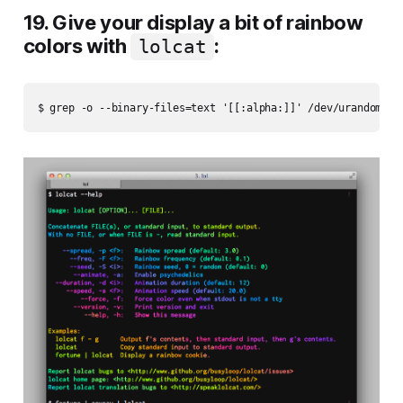
19. Give your display a bit of rainbow
colors with
:
lolcat