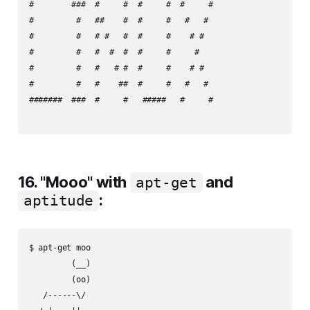
#        ###  #     #  #     #  #     #

#         #   ##    #  #     #   #   #

#         #   # #   #  #     #    # #

#         #   #  #  #  #     #     #

#         #   #   # #  #     #    # #

#         #   #    ##  #     #   #   #

#######  ###  #     #   #####   #     #

16. "Mooo" with
and
apt-get
:
aptitude
$ apt-get moo

         (__)

         (oo)

   /------\/
