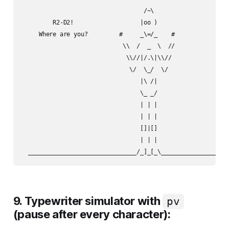
                                   /~\

         R2-D2!                   |oo )

     Where are you?         #     _\=/_    #

                             \\  /  _  \  //

                              \\//|/.\|\\//

                               \/  \_/  \/

                                  |\ /|

                                  \_ _/

                                  | | |

                                  | | |

                                  []|[]

                                  | | |

9. Typewriter simulator with
pv
(pause after every character):