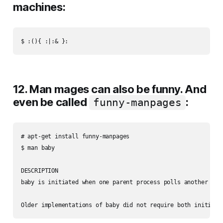
machines:
12. Man mages can also be funny. And
even be called
:
funny-manpages
# apt-get install funny-manpages

$ man baby

DESCRIPTION

baby is initiated when one parent process polls another ser