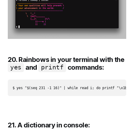
20. Rainbows in your terminal with the
and
commands:
yes
printf
21. A dictionary in console: