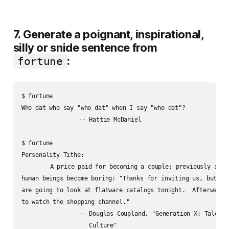
7. Generate a poignant, inspirational,
silly or snide sentence from
:
fortune
$ fortune

Who dat who say "who dat" when I say "who dat"?

		-- Hattie McDaniel

$ fortune

Personality Tithe:

	A price paid for becoming a couple; previously amusing

human beings become boring: "Thanks for inviting us, but Nor
are going to look at flatware catalogs tonight.  Afterward w
to watch the shopping channel."

		-- Douglas Coupland, "Generation X: Tales for an Accelerated

		   Culture"
