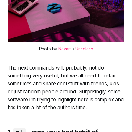
Photo by
Nayam
/
Unsplash
The next commands will, probably, not do
something very useful, but we all need to relax
sometimes and share cool stuff with friends, kids
or just random people around. Surprisingly, some
software I'm trying to highlight here is complex and
has taken a lot of the authors time.