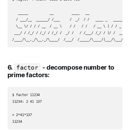
   _____           __         ____   __                     
  / ___/__  ______/ /___     /  _/  / /   ____ _   _____    
  \__ \/ / / / __  / __ \    / /   / /   / __ \ | / / _ \   
 ___/ / /_/ / /_/ / /_/ /  _/ /   / /___/ /_/ / |/ /  __/   
6.
- decompose number to
factor
prime factors:
$ factor 11234

11234: 2 41 137

> 2*41*137
