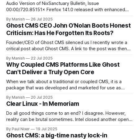
about a Debian bug that was
Audio Version of NixSanctuary Bulletin, Issue
00:00/720.85151× Firefox 141.0 released with enhanced
local AI features and reduced memory usage on Linux
By Manish
26 Jul 2025
Mozilla released Firefox version 141.0 on 22nd this month. It
Ghost CMS CEO John O'Nolan Boots Honest
comes with on-device AI models that help you organize
Criticism: Has He Forgotten Its Roots?
similar tabs into groups
Founder/CEO of Ghost CMS silenced us I recently wrote a
critical post about Ghost CMS. A link to the post was then
listed on Ghost's forum for comments and feedback. A
By Manish
22 Jul 2025
couple of Ghost users joined the discussion, mostly
Why Coupled CMS Platforms Like Ghost
agreeing with me and contributing to the conversation
Can't Deliver a Truly Open Core
When we talk about a traditional or coupled CMS, it is a
package that was developed and marketed for use as
designed, according to the manual written for you, the end
By Manish
20 Jul 2025
user. This applies equally to all, regardless of the license,
Clear Linux - In Memoriam
whether it is a free, open-source CMS or
Do all good things come to an end? I disagree. However,
reality can be brutal sometimes. Intel closed another open
source project, Clear Linux OS, as announced in this thread.
By Paul Nixer
19 Jul 2025
Can we say, "Big Evil Corp getting rid of open source"? Well,
Ghost CMS: a big-time nasty lock-in
partially, at some point. Hopefully, Intel