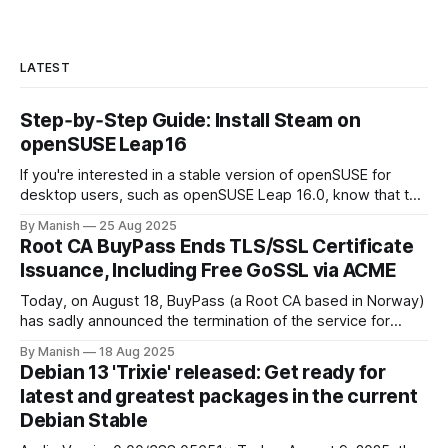
LATEST
Step‑by‑Step Guide: Install Steam on
openSUSE Leap 16
If you're interested in a stable version of openSUSE for
desktop users, such as openSUSE Leap 16.0, know that the
upcoming Leap release uses sources from SUSE Linux
By Manish
25 Aug 2025
Enterprise (SLE). It features a stable LTS kernel 6.12 (from
Root CA BuyPass Ends TLS/SSL Certificate
SLES 16.0). There are drastic changes, including
Issuance, Including Free GoSSL via ACME
Today, on August 18, BuyPass (a Root CA based in Norway)
has sadly announced the termination of the service for
issuing TLS/SSL certificates, including Go SSL (ACME). The
By Manish
18 Aug 2025
Discontinuation Timeline has been shared by BuyPass,
Debian 13 'Trixie' released: Get ready for
which has also provided the specifics and details. October
latest and greatest packages in the current
15, 2025, is the final
Debian Stable