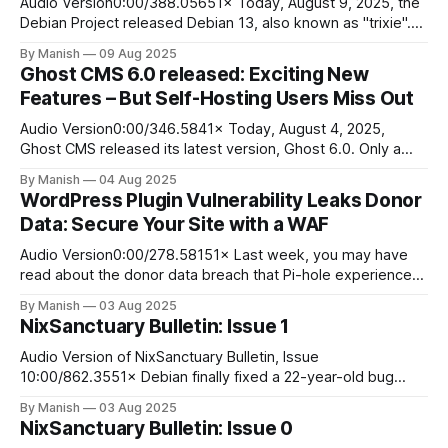
Audio Version0:00/388.05651× Today, August 9, 2025, the
Debian Project released Debian 13, also known as "trixie".
At first glance, it is clear that it will be one of the greatest
By Manish
09 Aug 2025
distribution releases of 2025. I can't speak for you, my dear
Ghost CMS 6.0 released: Exciting New
readers, but
Features – But Self-Hosting Users Miss Out
Audio Version0:00/346.5841× Today, August 4, 2025,
Ghost CMS released its latest version, Ghost 6.0. Only a
couple of hours have passed, and we are already live with
By Manish
04 Aug 2025
Ghost 6.0. There is a lengthy change log post dedicated to
WordPress Plugin Vulnerability Leaks Donor
Ghost 6.0 on Ghost.org. The
Data: Secure Your Site with a WAF
Audio Version0:00/278.58151× Last week, you may have
read about the donor data breach that Pi-hole experienced
with the GiveWP plugin they use for their donation page
By Manish
03 Aug 2025
form. The breach caused panic among Pi-hole's donors,
NixSanctuary Bulletin: Issue 1
who were suddenly inundated with spam to email
addresses
Audio Version of NixSanctuary Bulletin, Issue
10:00/862.3551× Debian finally fixed a 22-year-old bug
related to Debian Pure Blend, released as Debian Med This
By Manish
03 Aug 2025
interesting news comes straight from Debian Micronews.
NixSanctuary Bulletin: Issue 0
On July 29, 2025, Carlos Henrique Lima Melara posted