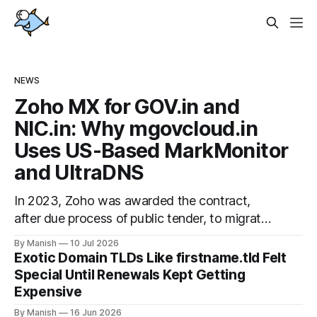
NEWS
Zoho MX for GOV.in and
NIC.in: Why mgovcloud.in
Uses US-Based MarkMonitor
and UltraDNS
In 2023, Zoho was awarded the contract,
after due process of public tender, to migrate
the official hosted email and office suite
By Manish
10 Jul 2026
services for government departments, as well
Exotic Domain TLDs Like firstname.tld Felt
as public sector undertakings (PSUs). It is a
Special Until Renewals Kept Getting
good step to deploy a uniform solution for
Expensive
data sovereignty and privacy. Kudos to
By Manish
16 Jun 2026