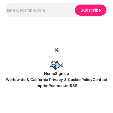
Subscribe
Home
Sign up
Worldwide & California Privacy & Cookie Policy
Contact
Imprint
Postmaster
RSS