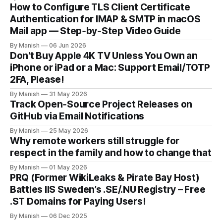
How to Configure TLS Client Certificate
Authentication for IMAP & SMTP in macOS
Mail app — Step‑by‑Step Video Guide
By Manish
06 Jun 2026
Don't Buy Apple 4K TV Unless You Own an
iPhone or iPad or a Mac: Support Email/TOTP
2FA, Please!
By Manish
31 May 2026
Track Open‑Source Project Releases on
GitHub via Email Notifications
By Manish
25 May 2026
Why remote workers still struggle for
respect in the family and how to change that
By Manish
01 May 2026
PRQ (Former WikiLeaks & Pirate Bay Host)
Battles IIS Sweden’s .SE/.NU Registry – Free
.ST Domains for Paying Users!
By Manish
06 Dec 2025