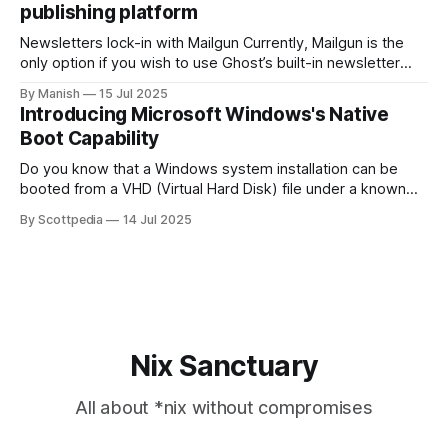
publishing platform
Newsletters lock-in with Mailgun Currently, Mailgun is the
only option if you wish to use Ghost’s built-in newsletter
delivery feature. Period. The problem isn't just the
By Manish
15 Jul 2025
exorbitant pricing of popular bulk email providers today; the
Introducing Microsoft Windows's Native
severe lack of options makes it seem monopolistic. They
Boot Capability
have
Do you know that a Windows system installation can be
booted from a VHD (Virtual Hard Disk) file under a known
file system instead of from a raw partition? If you are
By Scottpedia
14 Jul 2025
looking for exactly that capability, Windows Native Boot is
the answer. Overview Windows Native Boot has been there
Nix Sanctuary
All about *nix without compromises