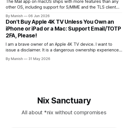
The Mail app on macOS ships with more features than any
other OS, including support for S/MIME and the TLS client
certificate authentication method for both IMAP and SMTP.
By Manish
06 Jun 2026
As far as I know, it isn't fully supported by any client other
Don't Buy Apple 4K TV Unless You Own an
than the open-source Claws
iPhone or iPad or a Mac: Support Email/TOTP
2FA, Please!
I am a brave owner of an Apple 4K TV device. I want to
issue a disclaimer. It is a dangerous ownership experience,
so I advise you not to try it at home; go with other
By Manish
31 May 2026
streaming devices instead. I created an Apple account
online to use the Apple Music
Nix Sanctuary
All about *nix without compromises