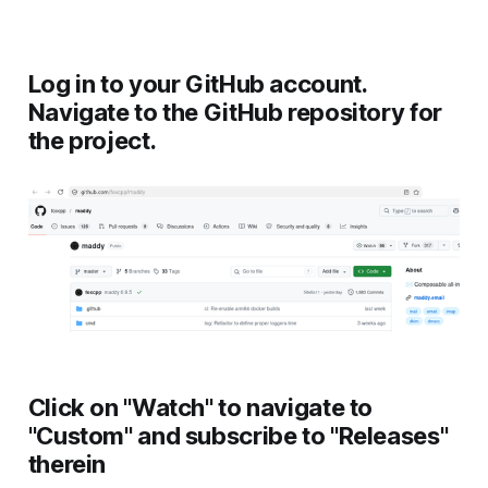
Log in to your GitHub account.
Navigate to the GitHub repository for
the project.
Click on "Watch" to navigate to
"Custom" and subscribe to "Releases"
therein