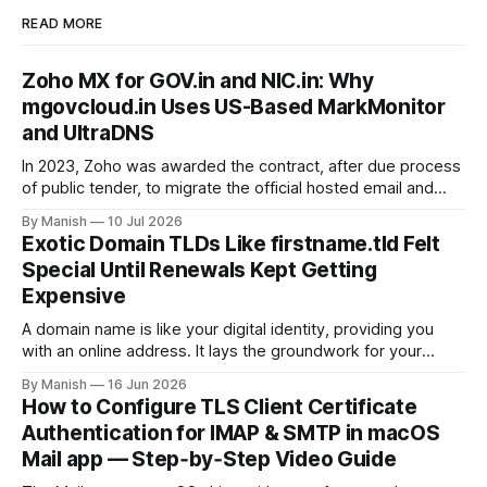
READ MORE
Zoho MX for GOV.in and NIC.in: Why
mgovcloud.in Uses US-Based MarkMonitor
and UltraDNS
In 2023, Zoho was awarded the contract, after due process
of public tender, to migrate the official hosted email and
office suite services for government departments, as well
By Manish
10 Jul 2026
as public sector undertakings (PSUs). It is a good step to
Exotic Domain TLDs Like firstname.tld Felt
deploy a uniform solution for data sovereignty and privacy.
Special Until Renewals Kept Getting
Kudos to
Expensive
A domain name is like your digital identity, providing you
with an online address. It lays the groundwork for your
online presence, whether you are choosing it for business
By Manish
16 Jun 2026
or personal reasons. When choosing a domain name,
How to Configure TLS Client Certificate
people often fall into the trap of opting for top-level
Authentication for IMAP & SMTP in macOS
domains (TLDs)
Mail app — Step‑by‑Step Video Guide