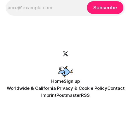
Subscribe
Home
Sign up
Worldwide & California Privacy & Cookie Policy
Contact
Imprint
Postmaster
RSS