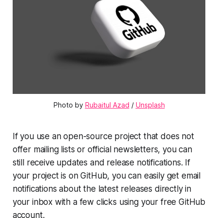
Photo by 
Rubaitul Azad
 / 
Unsplash
If you use an open-source project that does not
offer mailing lists or official newsletters, you can
still receive updates and release notifications. If
your project is on GitHub, you can easily get email
notifications about the latest releases directly in
your inbox with a few clicks using your free GitHub
account.