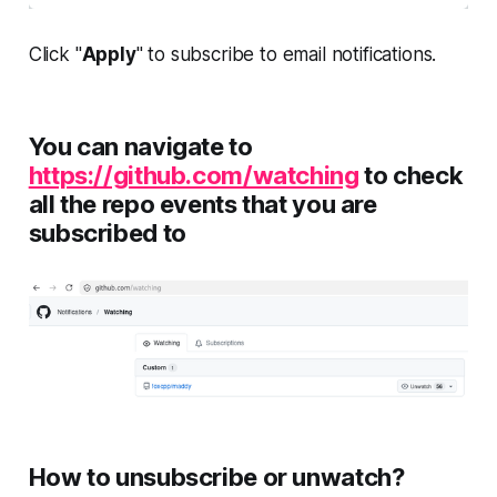
Click "
Apply
" to subscribe to email notifications.
You can navigate to
https://github.com/watching
to check
all the repo events that you are
subscribed to
How to unsubscribe or unwatch?