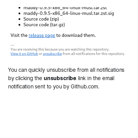
You can quickly unsubscribe from all notifications
by clicking the
unsubscribe
link in the email
notification sent to you by Github.com.