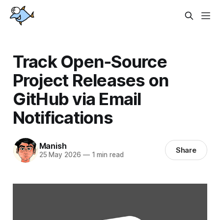
Track Open‑Source
Project Releases on
GitHub via Email
Notifications
Manish
Share
25 May 2026
—
1 min read