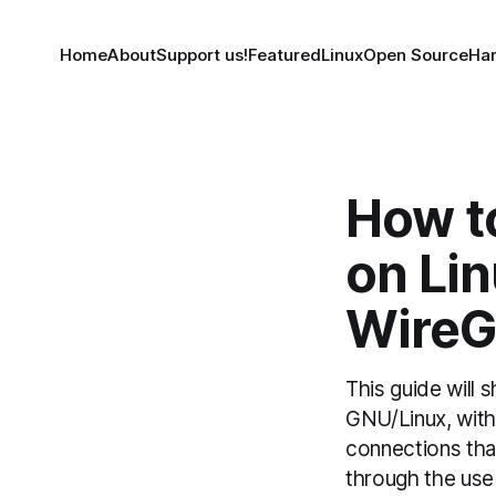
Home
About
Support us!
Featured
Linux
Open Source
Ha
How to
on Li
WireG
This guide will 
GNU/Linux, with a
connections tha
through the use