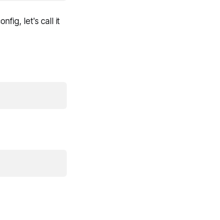
ig, let's call it