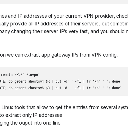
mes and IP addresses of your current VPN provider, check 
ally provide all IP addresses of their servers, but sometime
any changing their server IP's very fast, and you should 
tion we can extract app gateway IPs from VPN config:
remote \K.*' *.ovpn`

OTE; do getent ahostsv4 $R | cut -d' ' -f1 | tr '\n' ' '; done`

a Linux tools that allow to get the entries from several sy
to extract only IP addresses
ing the ouput into one line