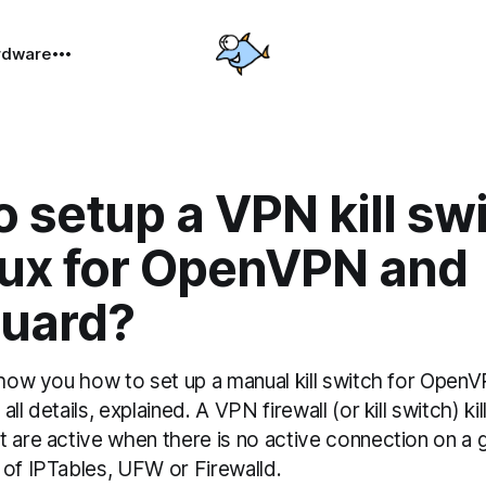
rdware
 setup a VPN kill sw
nux for OpenVPN and
uard?
show you how to set up a manual kill switch for OpenV
ll details, explained. A VPN firewall (or kill switch) ki
t are active when there is no active connection on a
 of IPTables, UFW or Firewalld.