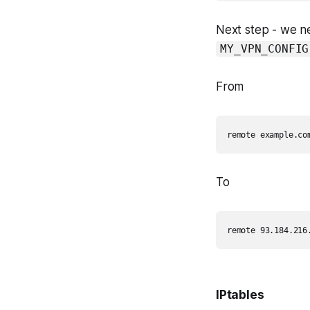
Next step - we ne
MY_VPN_CONFIG
From
To
IPtables