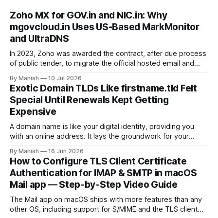
Zoho MX for GOV.in and NIC.in: Why
mgovcloud.in Uses US-Based MarkMonitor
and UltraDNS
In 2023, Zoho was awarded the contract, after due process
of public tender, to migrate the official hosted email and
office suite services for government departments, as well
By Manish
10 Jul 2026
as public sector undertakings (PSUs). It is a good step to
Exotic Domain TLDs Like firstname.tld Felt
deploy a uniform solution for data sovereignty and privacy.
Special Until Renewals Kept Getting
Kudos to
Expensive
A domain name is like your digital identity, providing you
with an online address. It lays the groundwork for your
online presence, whether you are choosing it for business
By Manish
16 Jun 2026
or personal reasons. When choosing a domain name,
How to Configure TLS Client Certificate
people often fall into the trap of opting for top-level
Authentication for IMAP & SMTP in macOS
domains (TLDs)
Mail app — Step‑by‑Step Video Guide
The Mail app on macOS ships with more features than any
other OS, including support for S/MIME and the TLS client