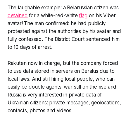
The laughable example: a Belarussian citizen was
detained
for a white-red-white
flag
on his Viber
avatar! The man confirmed: he had publicly
protested against the authorities by his avatar and
fully confessed. The District Court sentenced him
to 10 days of arrest.
Rakuten now in charge, but the company forced
to use data stored in servers on Beralus due to
local laws. And still hiring local people, who can
easily be double agents: war still on the rise and
Russia is very interested in private data of
Ukrainian citizens: private messages, geolocations,
contacts, photos and videos.