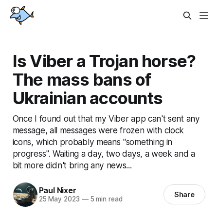
Is Viber a Trojan horse?
The mass bans of
Ukrainian accounts
Once I found out that my Viber app can't sent any
message, all messages were frozen with clock
icons, which probably means "something in
progress". Waiting a day, two days, a week and a
bit more didn't bring any news...
Paul Nixer
Share
25 May 2023
—
5 min read