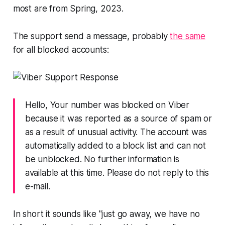
most are from Spring, 2023.
The support send a message, probably
the same
for all blocked accounts:
Hello, Your number was blocked on Viber
because it was reported as a source of spam or
as a result of unusual activity. The account was
automatically added to a block list and can not
be unblocked. No further information is
available at this time. Please do not reply to this
e-mail.
In short it sounds like "just go away, we have no