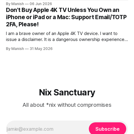
certificate authentication method for both IMAP and SMTP.
By Manish
06 Jun 2026
As far as I know, it isn't fully supported by any client other
Don't Buy Apple 4K TV Unless You Own an
than the open-source Claws
iPhone or iPad or a Mac: Support Email/TOTP
2FA, Please!
I am a brave owner of an Apple 4K TV device. I want to
issue a disclaimer. It is a dangerous ownership experience,
so I advise you not to try it at home; go with other
By Manish
31 May 2026
streaming devices instead. I created an Apple account
online to use the Apple Music
Nix Sanctuary
All about *nix without compromises
Subscribe