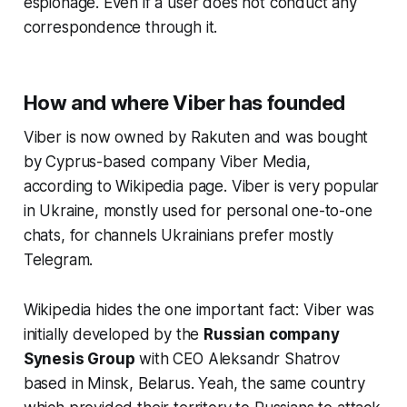
espionage. Even if a user does not conduct any
correspondence through it.
How and where Viber has founded
Viber is now owned by Rakuten and was bought
by Cyprus-based company Viber Media,
according to Wikipedia page. Viber is very popular
in Ukraine, monstly used for personal one-to-one
chats, for channels Ukrainians prefer mostly
Telegram.
Wikipedia hides the one important fact: Viber was
initially developed by the
Russian company
Synesis Group
with CEO Aleksandr Shatrov
based in Minsk, Belarus. Yeah, the same country