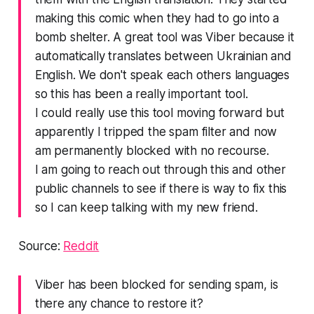
making this comic when they had to go into a
bomb shelter. A great tool was Viber because it
automatically translates between Ukrainian and
English. We don't speak each others languages
so this has been a really important tool.
I could really use this tool moving forward but
apparently I tripped the spam filter and now
am permanently blocked with no recourse.
I am going to reach out through this and other
public channels to see if there is way to fix this
so I can keep talking with my new friend.
Source:
Reddit
Viber has been blocked for sending spam, is
there any chance to restore it?