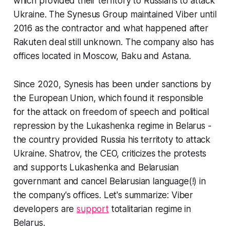
which provided their territory to Russians to attack
Ukraine. The Synesus Group maintained Viber until
2016 as the contractor and what happened after
Rakuten deal still unknown. The company also has
offices located in Moscow, Baku and Astana.
Since 2020, Synesis has been under sanctions by
the European Union, which found it responsible
for the attack on freedom of speech and political
repression by the Lukashenka regime in Belarus -
the country provided Russia his territoty to attack
Ukraine. Shatrov, the CEO, criticizes the protests
and supports Lukashenka and Belarusian
governmant and cancel Belarusian language(!) in
the company's offices. Let's summarize: Viber
developers are
support
totalitarian regime in
Belarus.