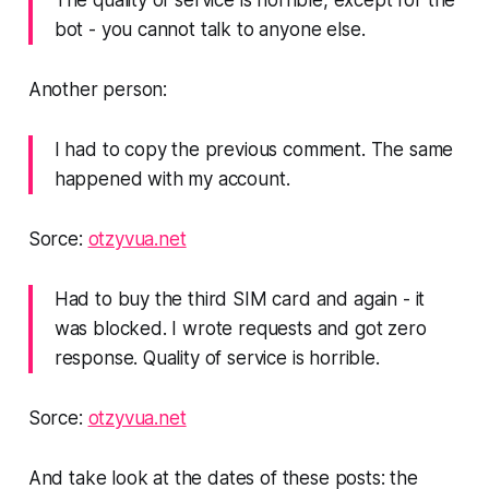
The quality of service is horrible, except for the
bot - you cannot talk to anyone else.
Another person:
I had to copy the previous comment. The same
happened with my account.
Sorce:
otzyvua.net
Had to buy the third SIM card and again - it
was blocked. I wrote requests and got zero
response. Quality of service is horrible.
Sorce:
otzyvua.net
And take look at the dates of these posts: the