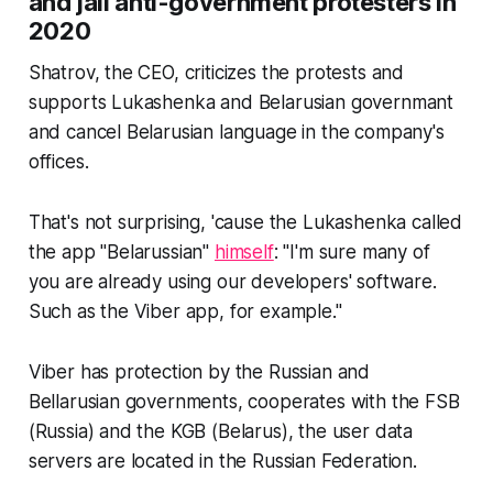
and jail anti-government protesters in
2020
Shatrov, the CEO, criticizes the protests and
supports Lukashenka and Belarusian governmant
and cancel Belarusian language in the company's
offices.
That's not surprising, 'cause the Lukashenka called
the app "Belarussian"
himself
: "I'm sure many of
you are already using our developers' software.
Such as the Viber app, for example."
Viber has protection by the Russian and
Bellarusian governments, cooperates with the FSB
(Russia) and the KGB (Belarus), the user data
servers are located in the Russian Federation.