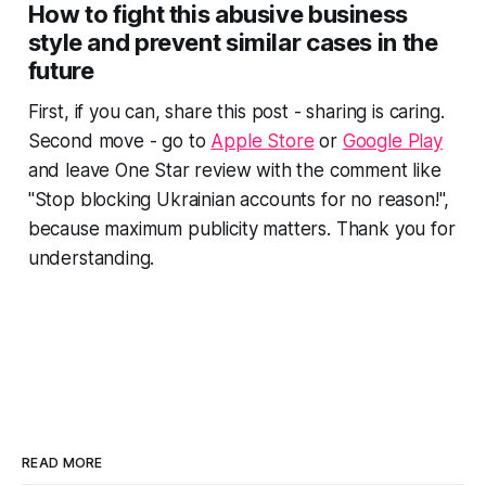
How to fight this abusive business
style and prevent similar cases in the
future
First, if you can, share this post - sharing is caring.
Second move - go to
Apple Store
or
Google Play
and leave One Star review with the comment like
"Stop blocking Ukrainian accounts for no reason!",
because maximum publicity matters. Thank you for
understanding.
READ MORE