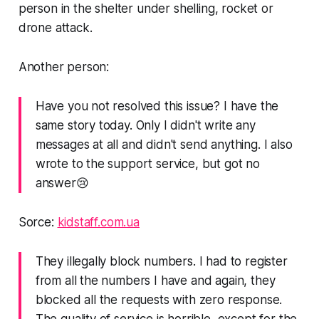
person in the shelter under shelling, rocket or
drone attack.
Another person:
Have you not resolved this issue? I have the
same story today. Only I didn't write any
messages at all and didn't send anything. I also
wrote to the support service, but got no
answer😢
Sorce:
kidstaff.com.ua
They illegally block numbers. I had to register
from all the numbers I have and again, they
blocked all the requests with zero response.