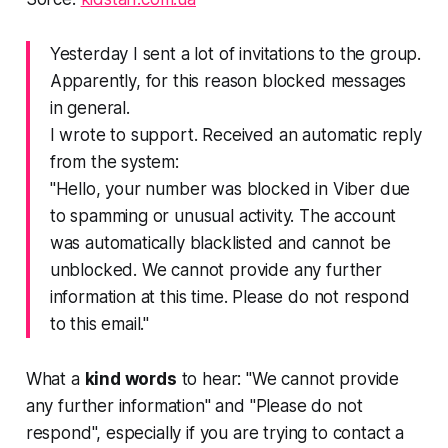
Yesterday I sent a lot of invitations to the group.
Apparently, for this reason blocked messages
in general.
I wrote to support. Received an automatic reply
from the system:
"Hello, your number was blocked in Viber due
to spamming or unusual activity. The account
was automatically blacklisted and cannot be
unblocked. We cannot provide any further
information at this time. Please do not respond
to this email."
What a
kind words
to hear: "We cannot provide
any further information" and "Please do not
respond", especially if you are trying to contact a