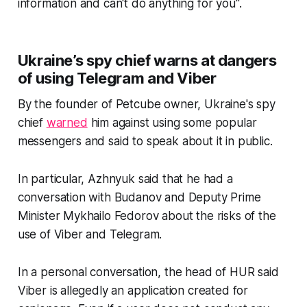
information and can't do anything for you".
Ukraine’s spy chief warns at dangers
of using Telegram and Viber
By the founder of Petcube owner, Ukraine's spy
chief
warned
him against using some popular
messengers and said to speak about it in public.
In particular, Azhnyuk said that he had a
conversation with Budanov and Deputy Prime
Minister Mykhailo Fedorov about the risks of the
use of Viber and Telegram.
In a personal conversation, the head of HUR said
Viber is allegedly an application created for