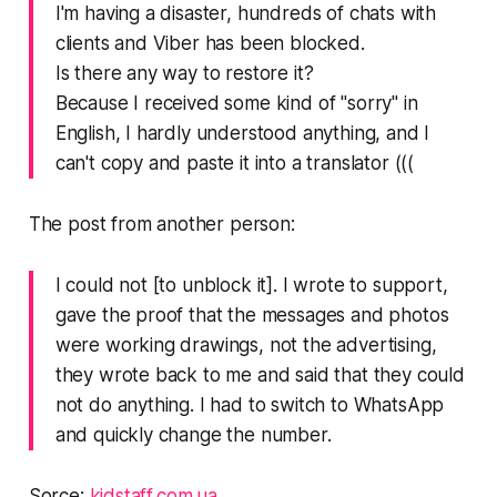
I'm having a disaster, hundreds of chats with
clients and Viber has been blocked.
Is there any way to restore it?
Because I received some kind of "sorry" in
English, I hardly understood anything, and I
can't copy and paste it into a translator (((
The post from another person:
I could not [to unblock it]. I wrote to support,
gave the proof that the messages and photos
were working drawings, not the advertising,
they wrote back to me and said that they could
not do anything. I had to switch to WhatsApp
and quickly change the number.
Sorce:
kidstaff.com.ua