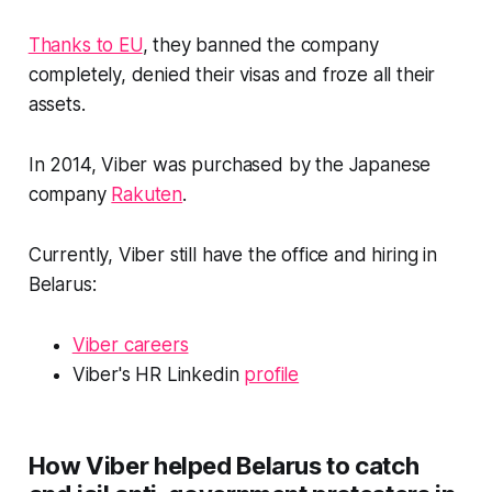
Thanks to EU
, they banned the company
completely, denied their visas and froze all their
assets.
In 2014, Viber was purchased by the Japanese
company
Rakuten
.
Currently, Viber still have the office and hiring in
Belarus:
Viber careers
Viber's HR Linkedin
profile
How Viber helped Belarus to catch