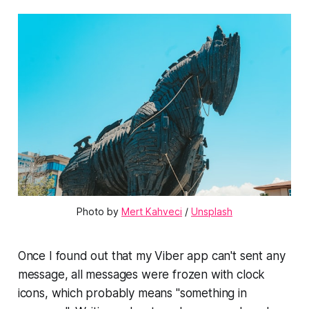
Photo by
Mert Kahveci
/
Unsplash
Once I found out that my Viber app can't sent any
message, all messages were frozen with clock
icons, which probably means "something in