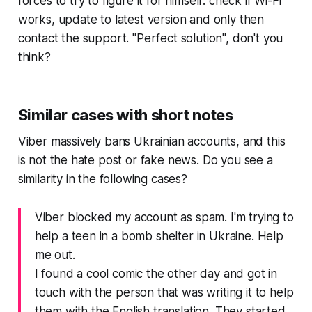
forces to try to figure it for himself: check if Wi-Fi
works, update to latest version and only then
contact the support. "Perfect solution", don't you
think?
Similar cases with short notes
Viber massively bans Ukrainian accounts, and this
is not the hate post or fake news. Do you see a
similarity in the following cases?
Viber blocked my account as spam. I'm trying to
help a teen in a bomb shelter in Ukraine. Help
me out.
I found a cool comic the other day and got in
touch with the person that was writing it to help
them with the English translation. They started