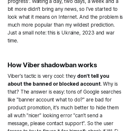
progress". Waiting a day, two days, a week and a
bit more didn't bring any news, so I've started to
look what it means on Internet. And the problem is
much more popular than my
wildest
prediction.
Just a small note: this is Ukraine, 2023 and war
time.
How Viber shadowban works
Viber's tactic is very cool: they
don't tell you
about the banned or blocked account
. Why is
that? The answer is easy: tons of Google searches
like "banner account what to do?" are bad for
product promotion, it's much better to hide them
all wuth "nicer" looking error "can't send a
message, please contact support". So the user