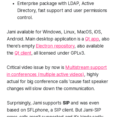
Enterprise package with LDAP, Active
Directory, fast support and user permissions
control.
Jami available for Windows, Linux, MacOS, iOS,
Android. Main desktop application is a
Qt app
, also
there's empty
Electron repository
, also available
the
Qt client
, all licensed under GPLv3.
Critical video issue by now is
Multistream support
in conferences (multiple active videos)
, highly
actual for big conference calls 'cause fast speaker
changes will slow down the communication.
Surprisingly, Jami supports
SIP
and was even
based on SFLphone, a SIP client. But Jami-SIP