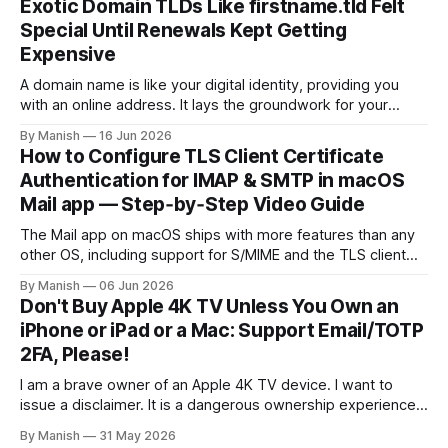
Exotic Domain TLDs Like firstname.tld Felt
deploy a uniform solution for data sovereignty and privacy.
Special Until Renewals Kept Getting
Kudos to
Expensive
A domain name is like your digital identity, providing you
with an online address. It lays the groundwork for your
online presence, whether you are choosing it for business
By Manish
16 Jun 2026
or personal reasons. When choosing a domain name,
How to Configure TLS Client Certificate
people often fall into the trap of opting for top-level
Authentication for IMAP & SMTP in macOS
domains (TLDs)
Mail app — Step‑by‑Step Video Guide
The Mail app on macOS ships with more features than any
other OS, including support for S/MIME and the TLS client
certificate authentication method for both IMAP and SMTP.
By Manish
06 Jun 2026
As far as I know, it isn't fully supported by any client other
Don't Buy Apple 4K TV Unless You Own an
than the open-source Claws
iPhone or iPad or a Mac: Support Email/TOTP
2FA, Please!
I am a brave owner of an Apple 4K TV device. I want to
issue a disclaimer. It is a dangerous ownership experience,
so I advise you not to try it at home; go with other
By Manish
31 May 2026
streaming devices instead. I created an Apple account