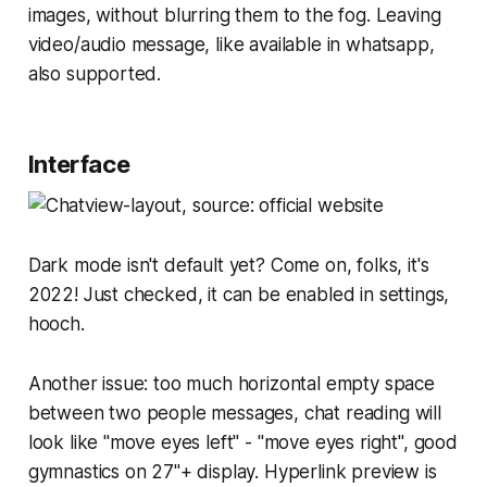
images, without blurring them to the fog. Leaving
video/audio message, like available in whatsapp,
also supported.
Interface
Dark mode isn't default yet? Come on, folks, it's
2022! Just checked, it can be enabled in settings,
hooch.
Another issue: too much horizontal empty space
between two people messages, chat reading will
look like "move eyes left" - "move eyes right", good
gymnastics on 27"+ display. Hyperlink preview is