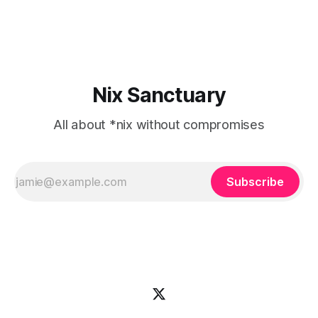
online to use the Apple Music
Nix Sanctuary
All about *nix without compromises
Subscribe