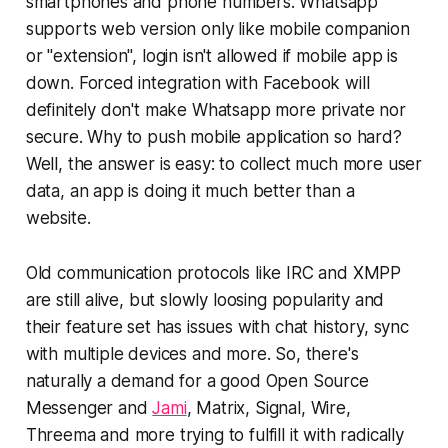
smartphones and phone numbers. Whatsapp
supports web version only like mobile companion
or "extension", login isn't allowed if mobile app is
down. Forced integration with Facebook will
definitely don't make Whatsapp more private nor
secure. Why to push mobile application so hard?
Well, the answer is easy: to collect much more user
data, an app is doing it much better than a
website.
Old communication protocols like IRC and XMPP
are still alive, but slowly loosing popularity and
their feature set has issues with chat history, sync
with multiple devices and more. So, there's
naturally a demand for a good Open Source
Messenger and
Jami
, Matrix, Signal, Wire,
Threema and more trying to fulfill it with radically