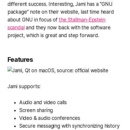
different success. Interesting, Jami has a "GNU
package" note on their website, last time heard
about GNU in focus of
the Stallman-Epstein
scandal
and they now back with the software
project, which is great and step forward.
Features
Jami supports:
Audio and video calls
Screen sharing
Video & audio conferences
Secure messaging with synchronizing history