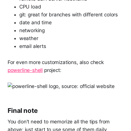
CPU load
git: great for branches with different colors
date and time
networking
weather
email alerts
For even more customizations, also check
powerline-shell
project:
Final note
You don't need to memorize all the tips from
above; just start to use some of them daily