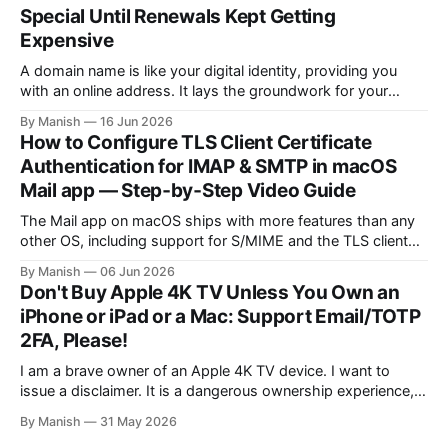
deploy a uniform solution for data sovereignty and privacy.
Special Until Renewals Kept Getting
Kudos to
Expensive
A domain name is like your digital identity, providing you
with an online address. It lays the groundwork for your
online presence, whether you are choosing it for business or
By Manish
16 Jun 2026
personal reasons. When choosing a domain name, people
How to Configure TLS Client Certificate
often fall into the trap of opting for top-level domains (TLDs)
Authentication for IMAP & SMTP in macOS
Mail app — Step‑by‑Step Video Guide
The Mail app on macOS ships with more features than any
other OS, including support for S/MIME and the TLS client
certificate authentication method for both IMAP and SMTP.
By Manish
06 Jun 2026
As far as I know, it isn't fully supported by any client other
Don't Buy Apple 4K TV Unless You Own an
than the open-source Claws
iPhone or iPad or a Mac: Support Email/TOTP
2FA, Please!
I am a brave owner of an Apple 4K TV device. I want to
issue a disclaimer. It is a dangerous ownership experience,
so I advise you not to try it at home; go with other
By Manish
31 May 2026
streaming devices instead. I created an Apple account online