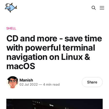
SHELL
CD and more - save time
with powerful terminal
navigation on Linux &
macOS
Manish
Share
02 Jul 2022
—
4 min read