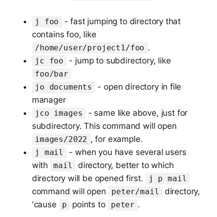
- fast jumping to directory that
j foo
contains foo, like
.
/home/user/project1/foo
- jump to subdirectory, like
jc foo
foo/bar
- open directory in file
jo documents
manager
- same like above, just for
jco images
subdirectory. This command will open
, for example.
images/2022
- when you have several users
j mail
with
directory, better to which
mail
directory will be opened first.
j p mail
command will open
directory,
peter/mail
'cause
points to
.
p
peter