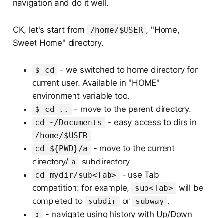
navigation and do it well.
OK, let's start from
, "Home,
/home/$USER
Sweet Home" directory.
- we switched to home directory for
$ cd
current user. Available in "HOME"
environment variable too.
- move to the parent directory.
$ cd ..
- easy access to dirs in
cd ~/Documents
/home/$USER
- move to the current
cd ${PWD}/a
directory/
subdirectory.
a
- use Tab
cd mydir/sub<Tab>
competition: for example,
will be
sub<Tab>
completed to
or
.
subdir
subway
- navigate using history with Up/Down
↕️