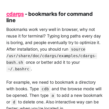
cdargs
- bookmarks for command
line
Bookmarks work very well in browser, why not
reuse it for terminal? Typing long paths every day
is boring, and people eventually try to optimize it.
After installation, you should run
source
/usr/share/doc/cdargs/examples/cdargs-
once or better add it to your
bash.sh
.
~/.bashrc
For example, we need to bookmark a directory
with books. Type
and the browse mode will
cdb
be opened. Then type
to add a new bookmark
a
or
to delete one. Also interactive way can be
d
faster: when you're located in