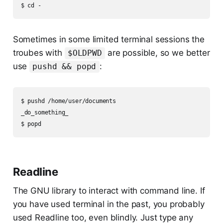
Sometimes in some limited terminal sessions the
troubes with
are possible, so we better
$OLDPWD
use
:
pushd && popd
$ pushd /home/user/documents

_do_something_

Readline
The GNU library to interact with command line. If
you have used terminal in the past, you probably
used Readline too, even blindly. Just type any