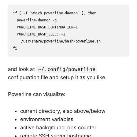
if [ -f `which powerline-daemon` ]; then

  powerline-daemon -q

  POWERLINE_BASH_CONTINUATION=1

  POWERLINE_BASH_SELECT=1

  . /usr/share/powerline/bash/powerline.sh

and look at
~/.config/powerline
configuration file and setup it as you like.
Powerline can visualize:
current directory, also above/below
environment variables
active background jobs counter
remote SSH server hostname