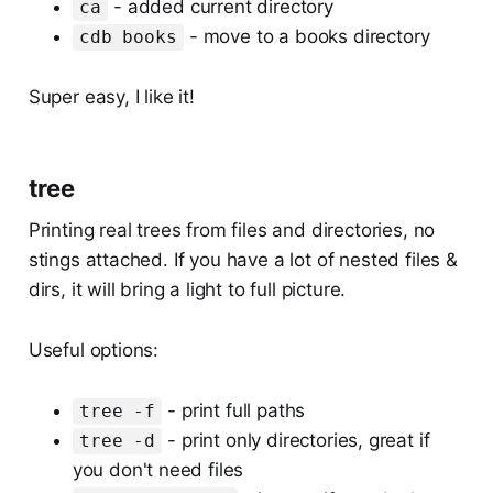
- added current directory
ca
- move to a books directory
cdb books
Super easy, I like it!
tree
Printing real trees from files and directories, no
stings attached. If you have a lot of nested files &
dirs, it will bring a light to full picture.
Useful options:
- print full paths
tree -f
- print only directories, great if
tree -d
you don't need files