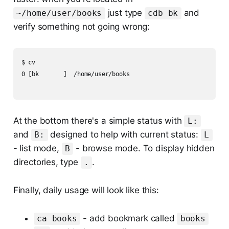
just type
and
~/home/user/books
cdb bk
verify something not going wrong:
$ cv

0 [bk       ]  /home/user/books

At the bottom there's a simple status with
L:
and
designed to help with current status:
B:
L
- list mode,
- browse mode. To display hidden
B
directories, type
.
.
Finally, daily usage will look like this:
- add bookmark called
ca books
books