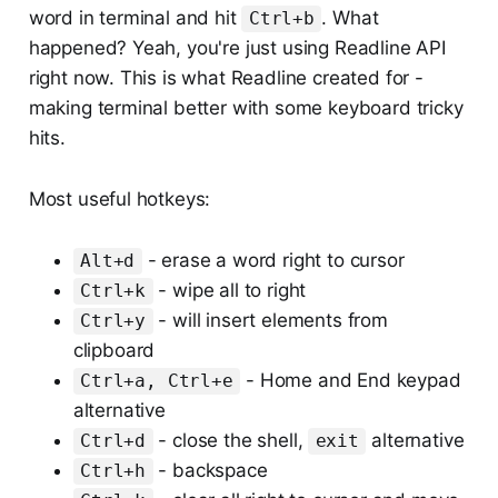
word in terminal and hit
. What
Ctrl+b
happened? Yeah, you're just using Readline API
right now. This is what Readline created for -
making terminal better with some keyboard tricky
hits.
Most useful hotkeys:
- erase a word right to cursor
Alt+d
- wipe all to right
Ctrl+k
- will insert elements from
Ctrl+y
clipboard
- Home and End keypad
Ctrl+a, Ctrl+e
alternative
- close the shell,
alternative
Ctrl+d
exit
- backspace
Ctrl+h