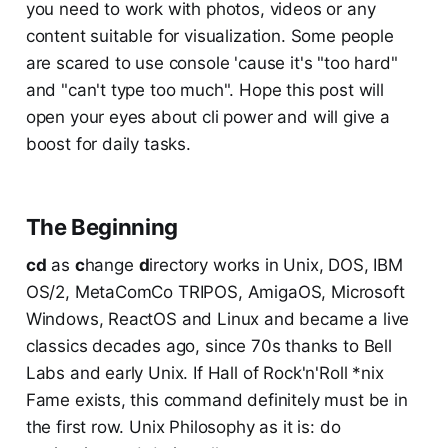
you need to work with photos, videos or any
content suitable for visualization. Some people
are scared to use console 'cause it's "too hard"
and "can't type too much". Hope this post will
open your eyes about cli power and will give a
boost for daily tasks.
The Beginning
cd
as
c
hange
d
irectory works in Unix, DOS, IBM
OS/2, MetaComCo TRIPOS, AmigaOS, Microsoft
Windows, ReactOS and Linux and became a live
classics decades ago, since 70s thanks to Bell
Labs and early Unix. If Hall of Rock'n'Roll *nix
Fame exists, this command definitely must be in
the first row. Unix Philosophy as it is: do