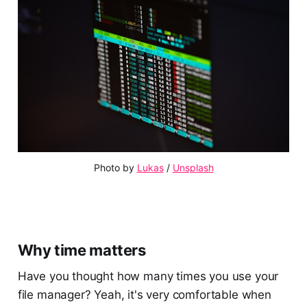
Photo by
Lukas
/
Unsplash
Why time matters
Have you thought how many times you use your
file manager? Yeah, it's very comfortable when