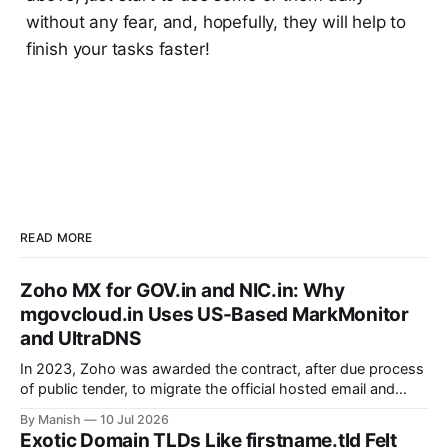
without any fear, and, hopefully, they will help to
finish your tasks faster!
READ MORE
Zoho MX for GOV.in and NIC.in: Why
mgovcloud.in Uses US-Based MarkMonitor
and UltraDNS
In 2023, Zoho was awarded the contract, after due process
of public tender, to migrate the official hosted email and
office suite services for government departments, as well as
By Manish
10 Jul 2026
public sector undertakings (PSUs). It is a good step to
Exotic Domain TLDs Like firstname.tld Felt