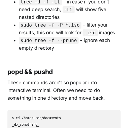
- in case if you don't
tree -d -f -L1
need deep search,
will show five
-L5
nested directories
- filter your
sudo tree -f -P *.iso
results, this one will look for
images
.iso
- ignore each
sudo tree -f --prune
empty directory
popd && pushd
These commands aren't so popular into
interactive terminal. Often we need to do
something in one directory and move back.
$ cd /home/user/documents

_do_something_
