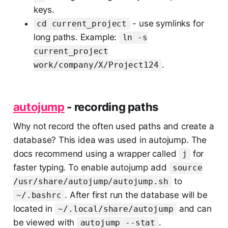
keys.
- use symlinks for
cd current_project
long paths. Example:
ln -s
current_project
.
work/company/X/Project124
autojump
- recording paths
Why not record the often used paths and create a
database? This idea was used in autojump. The
docs recommend using a wrapper called
for
j
faster typing. To enable autojump add
source
to
/usr/share/autojump/autojump.sh
. After first run the database will be
~/.bashrc
located in
and can
~/.local/share/autojump
be viewed with
.
autojump --stat