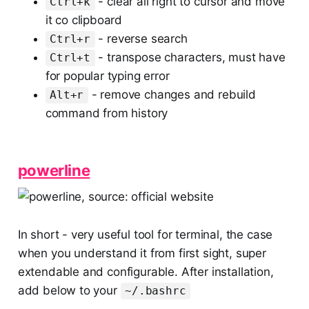
- clear all right to cursor and move
Ctrl+k
it co clipboard
- reverse search
Ctrl+r
- transpose characters, must have
Ctrl+t
for popular typing error
- remove changes and rebuild
Alt+r
command from history
powerline
In short - very useful tool for terminal, the case
when you understand it from first sight, super
extendable and configurable. After installation,
add below to your
~/.bashrc