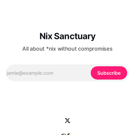
to use the Apple Music
Nix Sanctuary
All about *nix without compromises
Subscribe