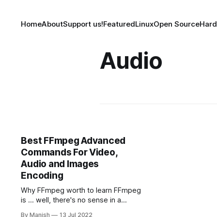
Home
About
Support us!
Featured
Linux
Open Source
Har
Audio
Best FFmpeg Advanced
Commands For Video,
Audio and Images
Encoding
Why FFmpeg worth to learn FFmpeg
is ... well, there's no sense in a
classical introduction. This is the
By Manish
13 Jul 2022