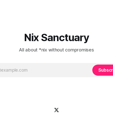
Nix Sanctuary
All about *nix without compromises
Subscr