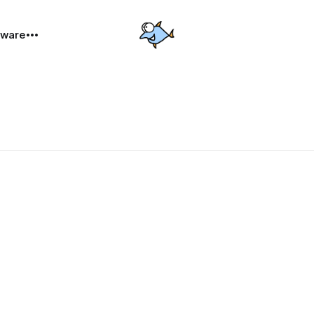
dware