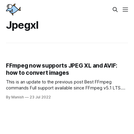
Jpegxl
FFmpeg now supports JPEG XL and AVIF:
how to convert images
This is an update to the previous post Best FFmpeg
commands Full support available since FFmpeg v5.1 LTS.
Build dependencies These libraries should be compiled and
By Manish
23 Jul 2022
installed: * libjxl - https://github.com/libjxl/libjxl * aom -
https://aomedia.googlesource.com/aom Then FFmpeg
should be compiled with options --enable-libjxl and