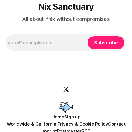
Nix Sanctuary
All about *nix without compromises
Subscribe
Home
Sign up
Worldwide & California Privacy & Cookie Policy
Contact
Imprint
Postmaster
RSS