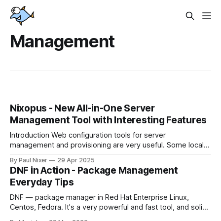
Management
Nixopus - New All-in-One Server
Management Tool with Interesting Features
Introduction Web configuration tools for server
management and provisioning are very useful. Some local
devops prefer to make all changes via VNC console, but
By Paul Nixer
29 Apr 2025
they quickly change their position when they start to
DNF in Action - Package Management
manage tens and hundreds of servers. Modern
Everyday Tips
orchestration systems allow to create many groups of
virtual or
DNF — package manager in Red Hat Enterprise Linux,
Centos, Fedora. It's a very powerful and fast tool, and solid
user experience can be very helpful for your everyday