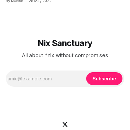
By Manish
28 May 2022
tasks, massive deployments or even certifications like
RHCSA, RHCE, LPIC. RHEL is very popular in the enterprise
world and de
Nix Sanctuary
All about *nix without compromises
Subscribe