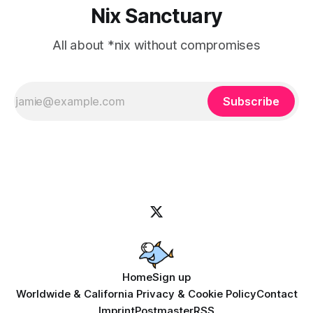
Nix Sanctuary
All about *nix without compromises
Subscribe
Home
Sign up
Worldwide & California Privacy & Cookie Policy
Contact
Imprint
Postmaster
RSS