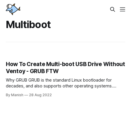
Multiboot
How To Create Multi-boot USB Drive Without
Ventoy - GRUB FTW
Why GRUB GRUB is the standard Linux bootloader for
decades, and also supports other operating systems.
Ventoy, another popular Open Source tool made by
By Manish
28 Aug 2022
Chinese developer Hailong Sun, does the job really
straightforward and doesn't need any dancing with configs.
So, why do we still need Grub? There