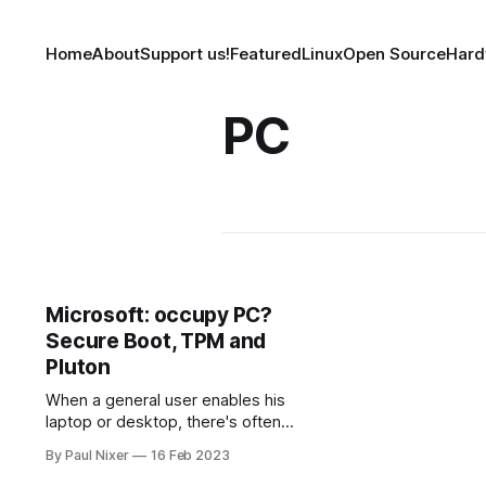
Home
About
Support us!
Featured
Linux
Open Source
Hard
PC
Microsoft: occupy PC?
Secure Boot, TPM and
Pluton
When a general user enables his
laptop or desktop, there's often
happens a question - is the current
By Paul Nixer
16 Feb 2023
OS secure? Or maybe some core