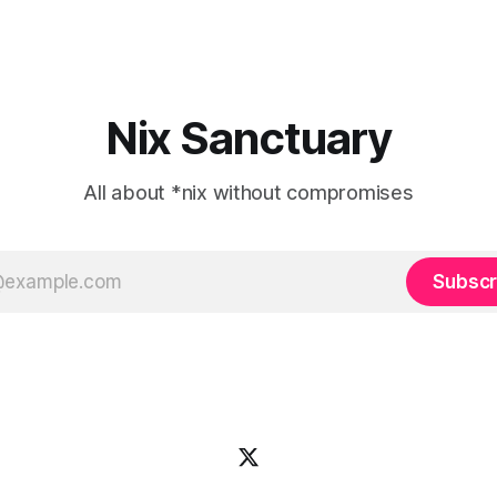
Nix Sanctuary
All about *nix without compromises
Subscr